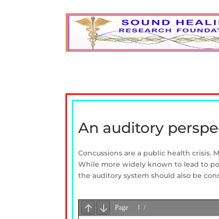
An auditory perspe
Concussions are a public health crisis. M
While more widely known to lead to pos
the auditory system should also be co