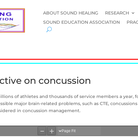
ABOUT SOUND HEALING
RESEARCH
SOUND EDUCATION ASSOCIATION
PRAC
ctive on concussion
illions of athletes and thousands of service members a year, fo
sible major brain-related problems, such as CTE, concussions
nsidered in concussion management.