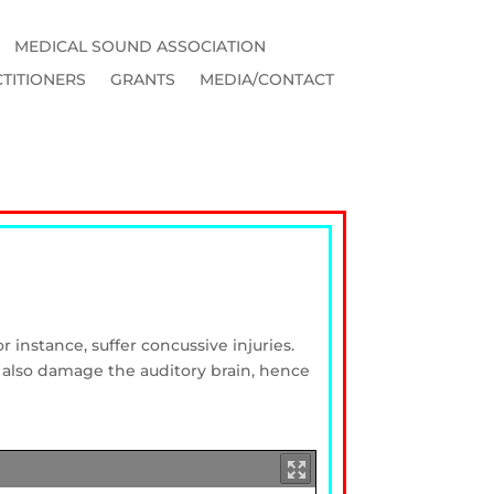
MEDICAL SOUND ASSOCIATION
TITIONERS
GRANTS
MEDIA/CONTACT
r instance, suffer concussive injuries.
 also damage the auditory brain, hence