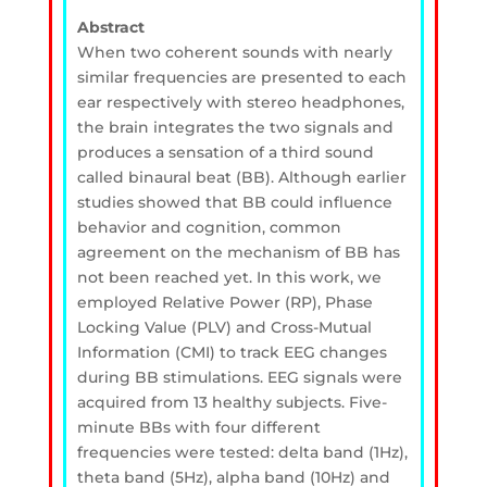
Abstract
When two coherent sounds with nearly
similar frequencies are presented to each
ear respectively with stereo headphones,
the brain integrates the two signals and
produces a sensation of a third sound
called binaural beat (BB). Although earlier
studies showed that BB could influence
behavior and cognition, common
agreement on the mechanism of BB has
not been reached yet. In this work, we
employed Relative Power (RP), Phase
Locking Value (PLV) and Cross-Mutual
Information (CMI) to track EEG changes
during BB stimulations. EEG signals were
acquired from 13 healthy subjects. Five-
minute BBs with four different
frequencies were tested: delta band (1Hz),
theta band (5Hz), alpha band (10Hz) and