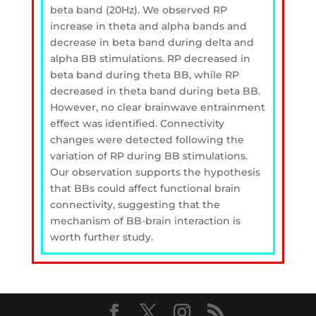
beta band (20Hz). We observed RP
increase in theta and alpha bands and
decrease in beta band during delta and
alpha BB stimulations. RP decreased in
beta band during theta BB, while RP
decreased in theta band during beta BB.
However, no clear brainwave entrainment
effect was identified. Connectivity
changes were detected following the
variation of RP during BB stimulations.
Our observation supports the hypothesis
that BBs could affect functional brain
connectivity, suggesting that the
mechanism of BB-brain interaction is
worth further study.