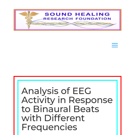
Analysis of EEG
Activity in Response
to Binaural Beats
with Different
Frequencies