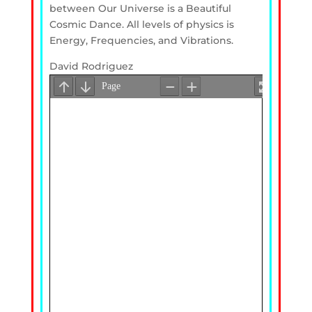
between Our Universe is a Beautiful
Cosmic Dance. All levels of physics is
Energy, Frequencies, and Vibrations.
David Rodriguez