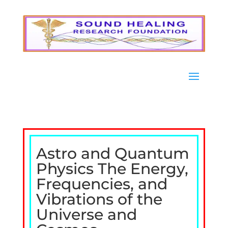
Astro and Quantum
Physics The Energy,
Frequencies, and
Vibrations of the
Universe and