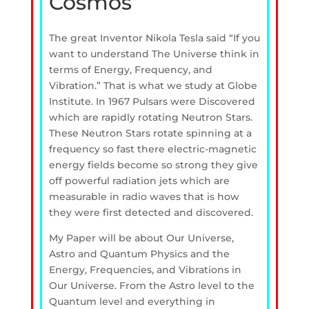
Cosmos
The great Inventor Nikola Tesla said “If you
want to understand The Universe think in
terms of Energy, Frequency, and
Vibration.” That is what we study at Globe
Institute. In 1967 Pulsars were Discovered
which are rapidly rotating Neutron Stars.
These Neutron Stars rotate spinning at a
frequency so fast there electric-magnetic
energy fields become so strong they give
off powerful radiation jets which are
measurable in radio waves that is how
they were first detected and discovered.
My Paper will be about Our Universe,
Astro and Quantum Physics and the
Energy, Frequencies, and Vibrations in
Our Universe. From the Astro level to the
Quantum level and everything in