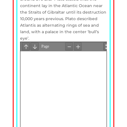
continent lay in the Atlantic Ocean near
the Straits of Gibraltar until its destruction
10,000 years previous. Plato described
Atlantis as alternating rings of sea and
land, with a palace in the center ‘bull’s
eye’.