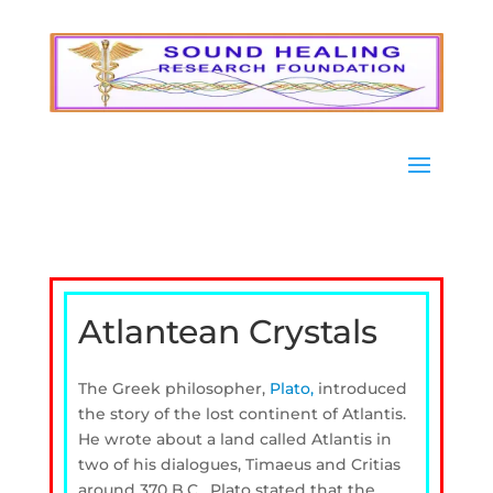
Atlantean Crystals
The Greek philosopher,
Plato,
introduced
the story of the lost continent of Atlantis.
He wrote about a land called Atlantis in
two of his dialogues, Timaeus and Critias
around 370 B.C. Plato stated that the