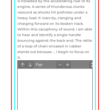
is heralded by the accelerating roar of its
engine. A series of thunderous clunks
resound as shocks hit potholes under a
heavy load. It roars by, clanging and
charging forward on its beaten track.
Within this cacophony of sound, I am able
to hear and identify a single handle
bouncing against the back end. The rattle
of a loop of chain encased in rubber
stands out because … I begin to focus on
it.