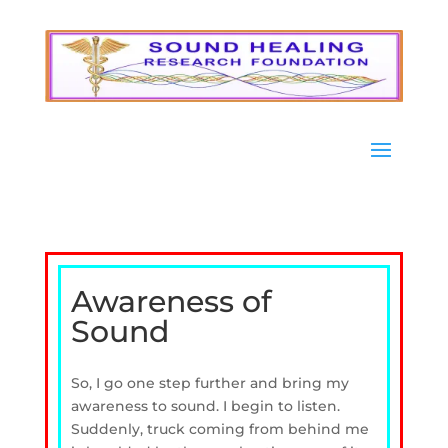
Awareness of
Sound
So, I go one step further and bring my
awareness to sound. I begin to listen.
Suddenly, truck coming from behind me