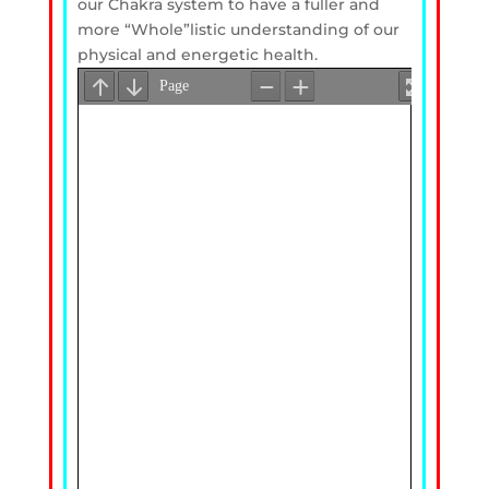
our Chakra system to have a fuller and
more “Whole”listic understanding of our
physical and energetic health.