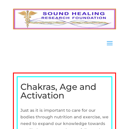
Chakras, Age and
Activation
Just as it is important to care for our
bodies through nutrition and exercise, we
need to expand our knowledge towards