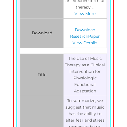
an effective form of
therapy ...
View More
Download
Download
ResearchPaper
View Details
The Use of Music
Therapy as a Clinical
Intervention for
Title
Physiologic
Functional
Adaptation
To summarize, we
suggest that music
has the ability to
alter fear and stress
responses by re-