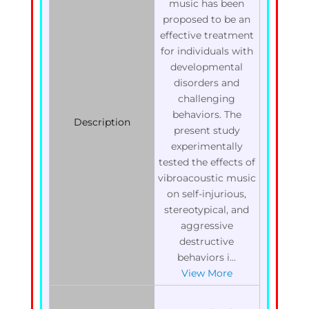
music has been
proposed to be an
effective treatment
for individuals with
developmental
disorders and
challenging
behaviors. The
Description
present study
experimentally
tested the effects of
vibroacoustic music
on self-injurious,
stereotypical, and
aggressive
destructive
behaviors i...
View More