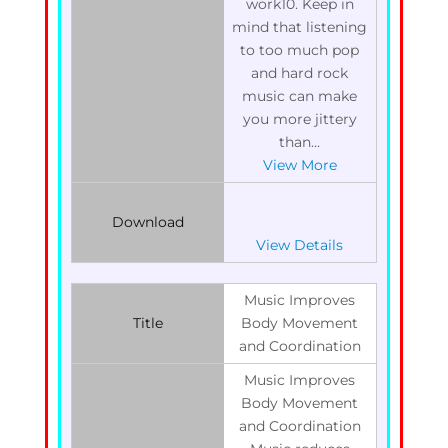
work10. Keep in
mind that listening
to too much pop
and hard rock
music can make
you more jittery
than...
View More
Download
View Details
Music Improves
Title
Body Movement
and Coordination
Music Improves
Body Movement
and Coordination