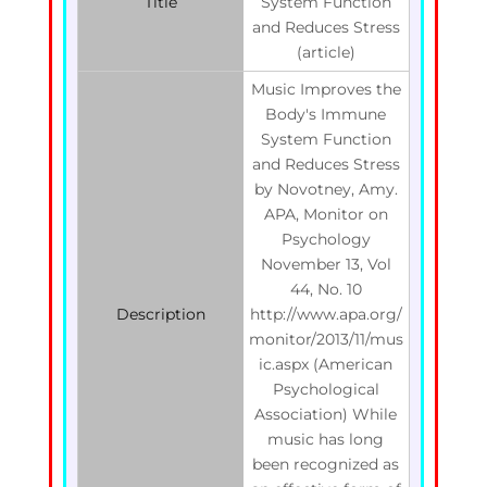
Title
System Function
and Reduces Stress
(article)
Music Improves the
Body's Immune
System Function
and Reduces Stress
by Novotney, Amy.
APA, Monitor on
Psychology
November 13, Vol
44, No. 10
Description
http://www.apa.org/
monitor/2013/11/mus
ic.aspx (American
Psychological
Association) While
music has long
been recognized as