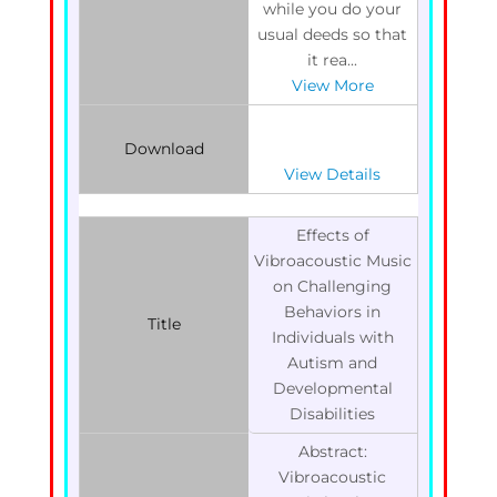
while you do your
usual deeds so that
it rea...
View More
Download
View Details
Effects of
Vibroacoustic Music
on Challenging
Behaviors in
Title
Individuals with
Autism and
Developmental
Disabilities
Abstract:
Vibroacoustic