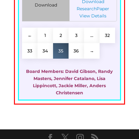
Download
Download
ResearchPaper
View Details
←
1
2
3
…
32
33
34
35
36
→
Board Members:
David Gibson, Randy
Masters, Jennifer Catalano, Lisa
Lippincott, Jackie Miller, Anders
Christensen