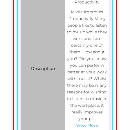
Productivity
Music Improves
Productivity Many
people like to listen
to music while they
work and I am
certainly one of
them. How about
you? Did you know
you can perform
Description
better at your work
with music? Whilst
there may be many
reasons for wishing
to listen to music in
the workplace, it
really improves
your pr...
View More