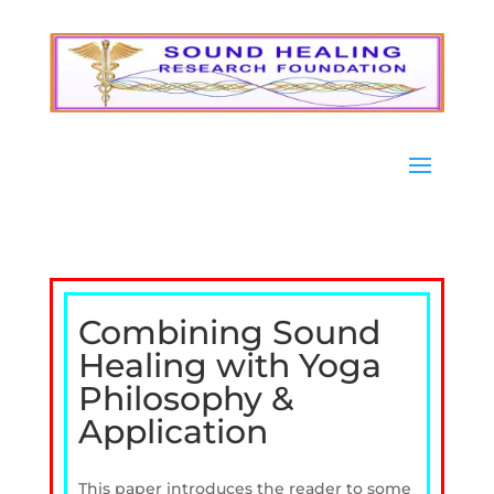
Combining Sound
Healing with Yoga
Philosophy &
Application
This paper introduces the reader to some