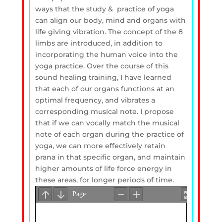
ways that the study & practice of yoga
can align our body, mind and organs with
life giving vibration. The concept of the 8
limbs are introduced, in addition to
incorporating the human voice into the
yoga practice. Over the course of this
sound healing training, I have learned
that each of our organs functions at an
optimal frequency, and vibrates a
corresponding musical note. I propose
that if we can vocally match the musical
note of each organ during the practice of
yoga, we can more effectively retain
prana in that specific organ, and maintain
higher amounts of life force energy in
these areas, for longer periods of time.