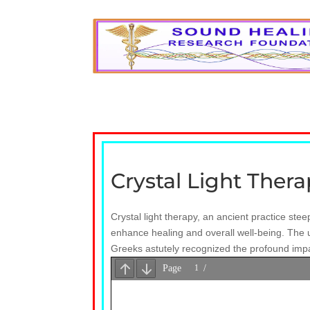
Crystal Light Ther
Crystal light therapy, an ancient practice stee
enhance healing and overall well-being. The u
Greeks astutely recognized the profound impact