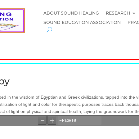
ABOUT SOUND HEALING
RESEARCH
SOUND EDUCATION ASSOCIATION
PRAC
apy
ped in the wisdom of Egyptian and Greek civilizations, tapped into the vi
tilization of light and color for therapeutic purposes traces back thous
 of light on physical and spiritual health, laying the groundwork for the