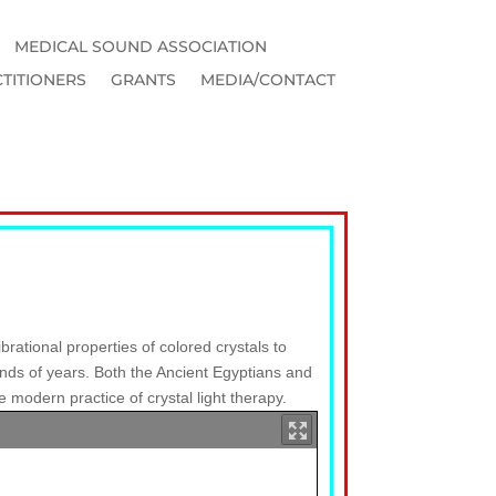
MEDICAL SOUND ASSOCIATION
TITIONERS
GRANTS
MEDIA/CONTACT
brational properties of colored crystals to
ands of years. Both the Ancient Egyptians and
 modern practice of crystal light therapy.