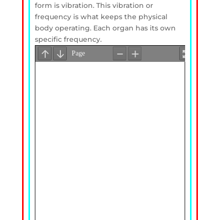
form is vibration. This vibration or
frequency is what keeps the physical
body operating. Each organ has its own
specific frequency.