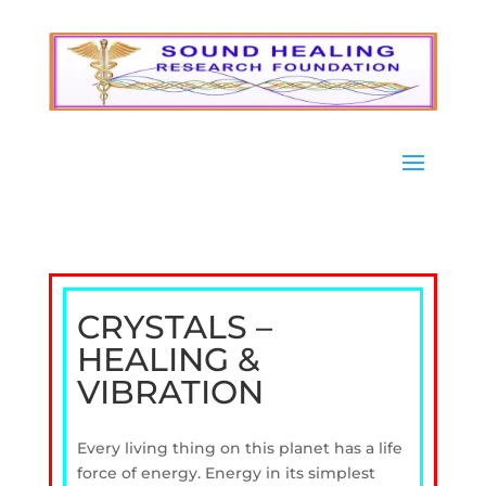
CRYSTALS –
HEALING &
VIBRATION
Every living thing on this planet has a life
force of energy. Energy in its simplest