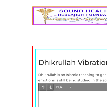
Dhikrullah Vibrati
Dhikrullah is an Islamic teaching to g
emotions is still being studied in the a