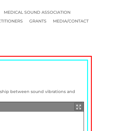
MEDICAL SOUND ASSOCIATION
TITIONERS
GRANTS
MEDIA/CONTACT
onship between sound vibrations and