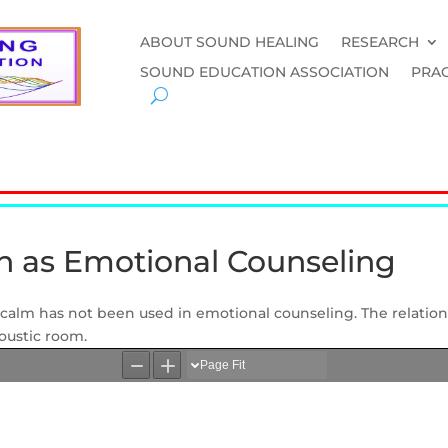
ABOUT SOUND HEALING
RESEARCH
SOUND EDUCATION ASSOCIATION
PRAC
on as Emotional Counseling
et calm has not been used in emotional counseling. The relati
coustic room.