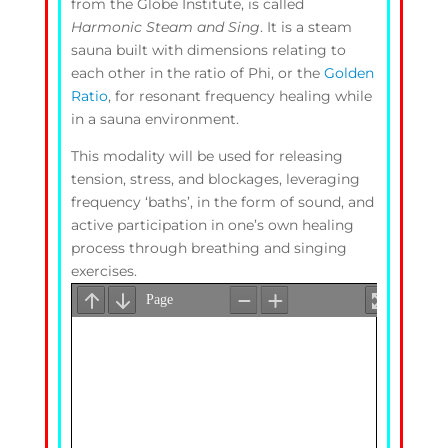
from the Globe Institute, is called
Harmonic Steam and Sing
. It is a steam
sauna built with dimensions relating to
each other in the ratio of Phi, or the
Golden
Ratio
, for resonant frequency healing while
in a sauna environment.
This modality will be used for releasing
tension, stress, and blockages, leveraging
frequency ‘baths’, in the form of sound, and
active participation in one’s own healing
process through breathing and singing
exercises.