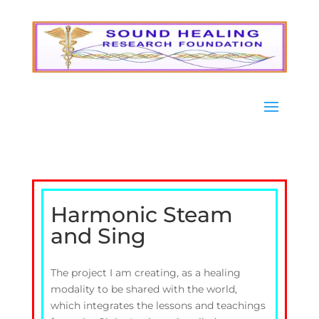
Harmonic Steam
and Sing
The project I am creating, as a healing
modality to be shared with the world,
which integrates the lessons and teachings