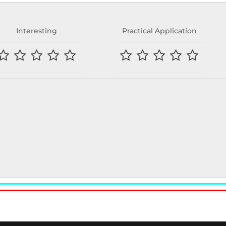
Interesting
Practical Application