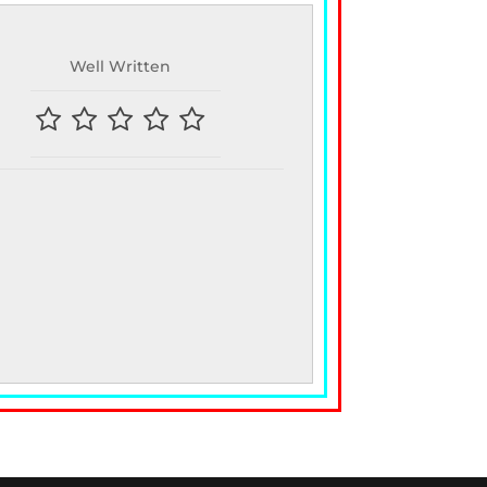
Well Written