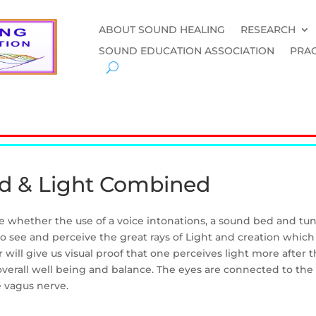
ABOUT SOUND HEALING
RESEARCH
SOUND EDUCATION ASSOCIATION
PRAC
d & Light Combined
see whether the use of a voice intonations, a sound bed and tu
to see and perceive the great rays of Light and creation whi
will give us visual proof that one perceives light more after
verall well being and balance. The eyes are connected to the 
 vagus nerve.