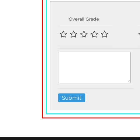
Overall Grade