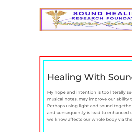
Healing With Soun
My hope and intention is too literally 
musical notes, may improve our ability 
Perhaps using light and sound together 
and consequently is lead to enhanced o
we know affects our whole body via the