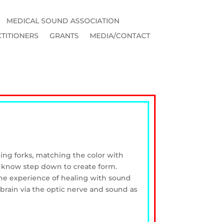
MEDICAL SOUND ASSOCIATION
TITIONERS
GRANTS
MEDIA/CONTACT
ning forks, matching the color with
ch know step down to create form.
 the experience of healing with sound
brain via the optic nerve and sound as