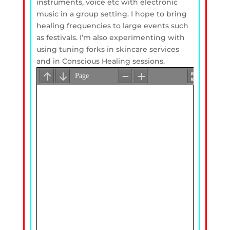
instruments, voice etc with electronic
music in a group setting. I hope to bring
healing frequencies to large events such
as festivals. I’m also experimenting with
using tuning forks in skincare services
and in Conscious Healing sessions.