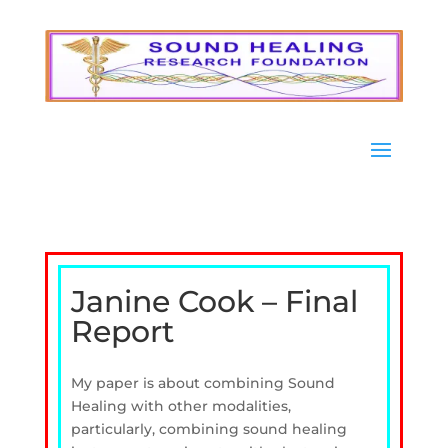
Janine Cook – Final
Report
My paper is about combining Sound
Healing with other modalities,
particularly, combining sound healing