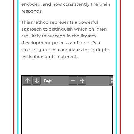
encoded, and how consistently the brain
responds.
This method represents a powerful
approach to distinguish which children
are likely to succeed in the literacy
development process and identify a
smaller group of candidates for in-depth
evaluation and treatment.