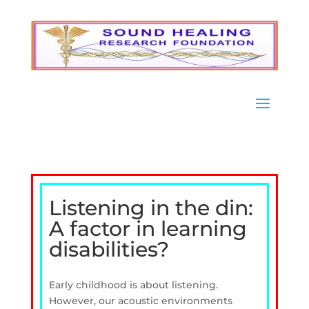
Listening in the din:
A factor in learning
disabilities?
Early childhood is about listening.
However, our acoustic environments