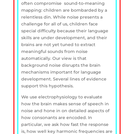
often compromise sound-to-meaning
mapping: children are bombarded by a
relentless din. While noise presents a
challenge for all of us, children face
special difficulty because their language
skills are under development, and their
brains are not yet tuned to extract
meaningful sounds from noise
automatically. Our view is that
background noise disrupts the brain
mechanisms important for language
development. Several lines of evidence
support this hypothesis.
We use electrophysiology to evaluate
how the brain makes sense of speech in
noise and hone in on detailed aspects of
how consonants are encoded. In
particular, we ask how fast the response
is, how well key harmonic frequencies are