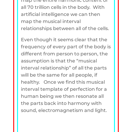
map the entire harmonic content of
all 70 trillion cells in the body. With
artificial intelligence we can then
map the musical interval
relationships between all of the cells.
Even though it seems clear that the
frequency of every part of the body is
different from person to person, the
assumption is that the “musical
interval relationship” of all the parts
will be the same for all people, if
healthy. Once we find this musical
interval template of perfection for a
human being we then resonate all
the parts back into harmony with
sound, electromagnetism and light.