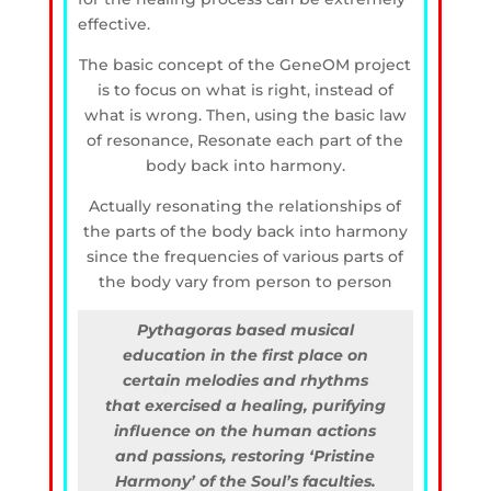
effective.
The basic concept of the GeneOM project
is to focus on what is right, instead of
what is wrong. Then, using the basic law
of resonance, Resonate each part of the
body back into harmony.
Actually resonating the relationships of
the parts of the body back into harmony
since the frequencies of various parts of
the body vary from person to person
Pythagoras based musical
education in the first place on
certain melodies and rhythms
that exercised a healing, purifying
influence on the human actions
and passions, restoring ‘Pristine
Harmony’ of the Soul’s faculties.