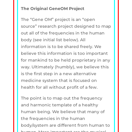
The Original GeneOM Project
The “Gene OM” project is an “open
source” research project designed to map
out all of the frequencies in the human
body (see initial list below). All
information is to be shared freely. We
believe this information is too important
for mankind to be held proprietary in any
way. Ultimately (humbly), we believe this
is the first step in a new alternative
medicine system that is focused on
health for all without profit of a few.
The point is to map out the frequency
and harmonic template of a healthy
human being. We believe that many of
the frequencies in the human
body/system are different from human to