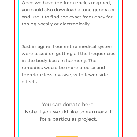
Once we have the frequencies mapped,
you could also download a tone generator
and use it to find the exact frequency for
toning vocally or electronically.
Just imagine if our entire medical system
were based on getting all the frequencies
in the body back in harmony. The
remedies would be more precise and
therefore less invasive, with fewer side
effects.
You can donate here.
Note if you would like to earmark it
for a particular project.