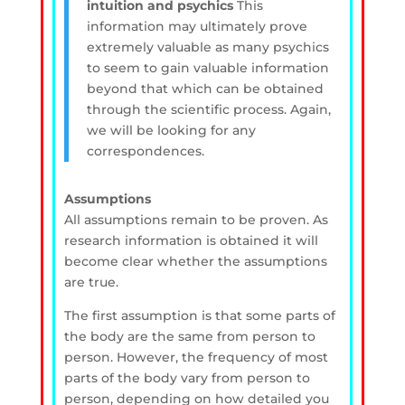
intuition and psychics
This
information may ultimately prove
extremely valuable as many psychics
to seem to gain valuable information
beyond that which can be obtained
through the scientific process. Again,
we will be looking for any
correspondences.
Assumptions
All assumptions remain to be proven. As
research information is obtained it will
become clear whether the assumptions
are true.
The first assumption is that some parts of
the body are the same from person to
person. However, the frequency of most
parts of the body vary from person to
person, depending on how detailed you