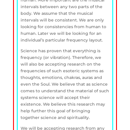
human. More important are the musical
intervals between any two parts of the
body. We assume that the musical
intervals will be consistent. We are only
looking for consistencies from human to
human. Later we will be looking for an
individual’s particular frequency layout.
Science has proven that everything is
frequency (or vibration). Therefore, we
will also be accepting research on the
frequencies of such esoteric systems as
thoughts, emotions, chakras, auras and
even the Soul. We believe that as science
comes to understand the material of such
systems science will accept their
existence. We believe this research may
help further this goal of bringing
together science and spirituality.
We will be accepting research from any