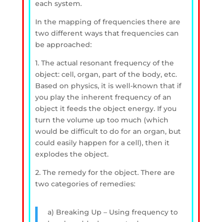
each system.
In the mapping of frequencies there are
two different ways that frequencies can
be approached:
1. The actual resonant frequency of the
object: cell, organ, part of the body, etc.
Based on physics, it is well-known that if
you play the inherent frequency of an
object it feeds the object energy. If you
turn the volume up too much (which
would be difficult to do for an organ, but
could easily happen for a cell), then it
explodes the object.
2. The remedy for the object. There are
two categories of remedies:
a) Breaking Up – Using frequency to