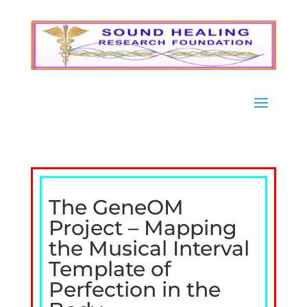
The GeneOM
Project – Mapping
the Musical Interval
Template of
Perfection in the