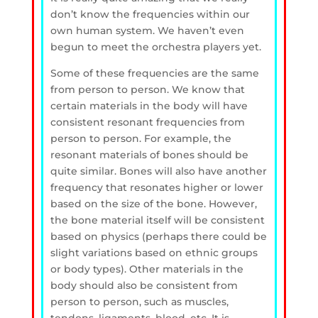
don’t know the frequencies within our
own human system. We haven’t even
begun to meet the orchestra players yet.
Some of these frequencies are the same
from person to person. We know that
certain materials in the body will have
consistent resonant frequencies from
person to person. For example, the
resonant materials of bones should be
quite similar. Bones will also have another
frequency that resonates higher or lower
based on the size of the bone. However,
the bone material itself will be consistent
based on physics (perhaps there could be
slight variations based on ethnic groups
or body types). Other materials in the
body should also be consistent from
person to person, such as muscles,