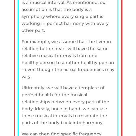
is a musical interval. As mentioned, our
assumption is that the body is a
symphony where every single part is
working in perfect harmony with every
other part.
For example, we assume that the liver in
relation to the heart will have the same
relative musical intervals from one
healthy person to another healthy person
– even though the actual frequencies may
vary.
Ultimately, we will have a template of
perfect health for the musical
relationships between every part of the
body. Ideally, once in hand, we can use
these musical intervals to resonate the
parts of the body back into harmony.
We can then find specific frequency