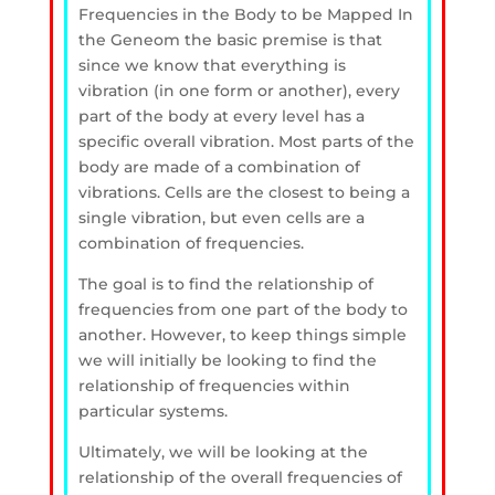
Frequencies in the Body to be Mapped
In
the Geneom the basic premise is that
since we know that everything is
vibration (in one form or another), every
part of the body at every level has a
specific overall vibration. Most parts of the
body are made of a combination of
vibrations. Cells are the closest to being a
single vibration, but even cells are a
combination of frequencies.
The goal is to find the relationship of
frequencies from one part of the body to
another. However, to keep things
simple
we will initially be looking to find the
relationship of frequencies within
particular systems.
Ultimately, we will be looking at the
relationship of the overall frequencies of