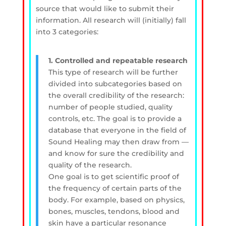
source that would like to submit their
information. All research will (initially) fall
into 3 categories:
1. Controlled and repeatable research
This type of research will be further
divided into subcategories based on
the overall credibility of the research:
number of people studied, quality
controls, etc. The goal is to provide a
database that everyone in the field of
Sound Healing may then draw from —
and know for sure the credibility and
quality of the research.
One goal is to get scientific proof of
the frequency of certain parts of the
body. For example, based on physics,
bones, muscles, tendons, blood and
skin have a particular resonance