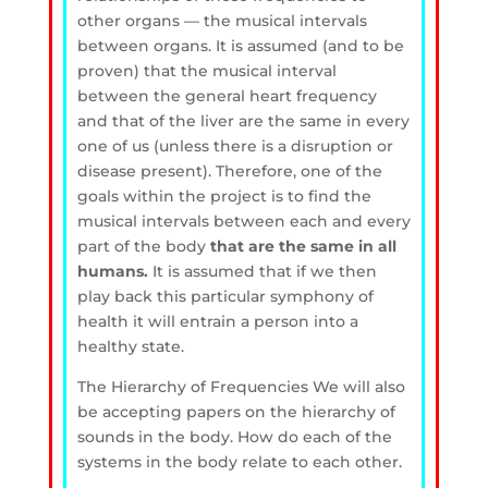
other organs — the musical intervals
between organs. It is assumed (and to be
proven) that the musical interval
between the general heart frequency
and that of the liver are the same in every
one of us (unless there is a disruption or
disease present). Therefore, one of the
goals within the project is to find the
musical intervals between each and every
part of the body
that are the same in all
humans.
It is assumed that if we then
play back this particular symphony of
health it will entrain a person into a
healthy state.
The Hierarchy of Frequencies
We will also
be accepting papers on the hierarchy of
sounds in the body. How do each of the
systems in the body relate to each other.