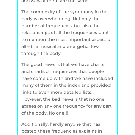
and 80% of them are the same.
The complexity of the symphony in the
body is overwhelming. Not only the
number of frequencies, but also the
relationships of all the frequencies …not
to mention the most important aspect of
all – the musical and energetic flow
through the body.
The good news is that we have charts
and charts of frequencies that people
have come up with and we have included
many of them in the index and provided
links to even more detailed lists.
However, the bad news is that no one
agrees on any one frequency for any part
of the body. No one!!!
Additionally, hardly anyone that has
posted these frequencies explains in