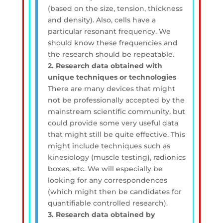
(based on the size, tension, thickness
and density). Also, cells have a
particular resonant frequency. We
should know these frequencies and
the research should be repeatable.
2. Research data obtained with
unique techniques or technologies
There are many devices that might
not be professionally accepted by the
mainstream scientific community, but
could provide some very useful data
that might still be quite effective. This
might include techniques such as
kinesiology (muscle testing), radionics
boxes, etc. We will especially be
looking for any correspondences
(which might then be candidates for
quantifiable controlled research).
3. Research data obtained by