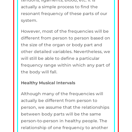
tendons, ligaments, blood, etc. It is
actually a simple process to find the
resonant frequency of these parts of our
system.
However, most of the frequencies will be
different from person to person based on
the size of the organ or body part and
other detailed variables. Nevertheless, we
will still be able to define a particular
frequency range within which any part of
the body will fall.
Healthy Musical Intervals
Although many of the frequencies will
actually be different from person to
person, we assume that the relationships
between body parts will be the same
person-to-person in healthy people. The
relationship of one frequency to another