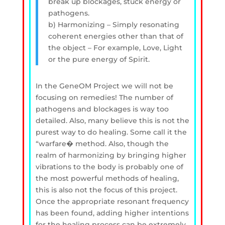
break up blockages, stuck energy or
pathogens.
b) Harmonizing – Simply resonating
coherent energies other than that of
the object – For example, Love, Light
or the pure energy of Spirit.
In the GeneOM Project we will not be
focusing on remedies! The number of
pathogens and blockages is way too
detailed. Also, many believe this is not the
purest way to do healing. Some call it the
“warfare� method. Also, though the
realm of harmonizing by bringing higher
vibrations to the body is probably one of
the most powerful methods of healing,
this is also not the focus of this project.
Once the appropriate resonant frequency
has been found, adding higher intentions
for the healing process can be extremely