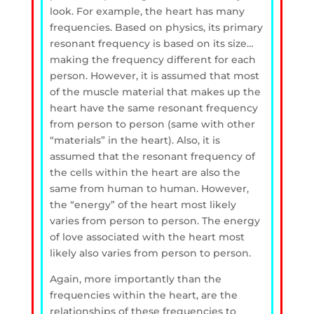
look. For example, the heart has many
frequencies. Based on physics, its primary
resonant frequency is based on its size…
making the frequency different for each
person. However, it is assumed that most
of the muscle material that makes up the
heart have the same resonant frequency
from person to person (same with other
“materials” in the heart). Also, it is
assumed that the resonant frequency of
the cells within the heart are also the
same from human to human. However,
the “energy” of the heart most likely
varies from person to person. The energy
of love associated with the heart most
likely also varies from person to person.
Again, more importantly than the
frequencies within the heart, are the
relationships of these frequencies to