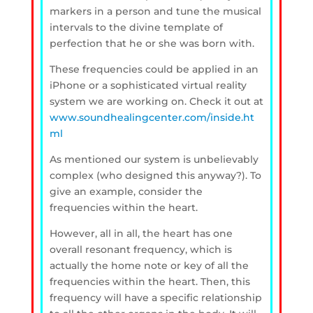
markers in a person and tune the musical
intervals to the divine template of
perfection that he or she was born with.
These frequencies could be applied in an
iPhone or a sophisticated virtual reality
system we are working on. Check it out at
www.soundhealingcenter.com/inside.ht
ml
As mentioned our system is unbelievably
complex (who designed this anyway?). To
give an example, consider the
frequencies within the heart.
However, all in all, the heart has one
overall resonant frequency, which is
actually the home note or key of all the
frequencies within the heart. Then, this
frequency will have a specific relationship