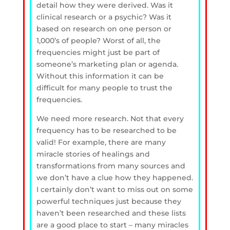
detail how they were derived. Was it
clinical research or a psychic? Was it
based on research on one person or
1,000’s of people? Worst of all, the
frequencies might just be part of
someone’s marketing plan or agenda.
Without this information it can be
difficult for many people to trust the
frequencies.
We need more research. Not that every
frequency has to be researched to be
valid! For example, there are many
miracle stories of healings and
transformations from many sources and
we don’t have a clue how they happened.
I certainly don’t want to miss out on some
powerful techniques just because they
haven’t been researched and these lists
are a good place to start – many miracles