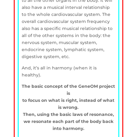
to all the other organs in the body. It will
also have a musical interval relationship
to the whole cardiovascular system. The
overall cardiovascular system frequency
also has a specific musical relationship to
all of the other systems in the body: the
nervous system, muscular system,
endocrine system, lymphatic system,
digestive system, etc.
And, it’s all in harmony (when it is
healthy).
The basic concept of the GeneOM project
is
to focus on what is right, instead of what
is wrong.
Then, using the basic laws of resonance,
we resonate each part of the body back
into harmony.