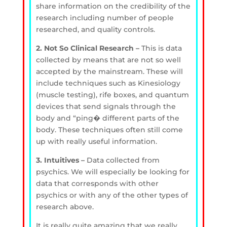
share information on the credibility of the
research including number of people
researched, and quality controls.
2. Not So Clinical Research –
This is data
collected by means that are not so well
accepted by the mainstream. These will
include techniques such as Kinesiology
(muscle testing), rife boxes, and quantum
devices that send signals through the
body and “ping� different parts of the
body. These techniques often still come
up with really useful information.
3. Intuitives –
Data collected from
psychics. We will especially be looking for
data that corresponds with other
psychics or with any of the other types of
research above.
It is really quite amazing that we really