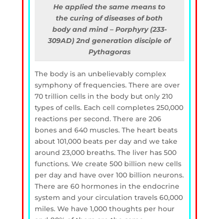
He applied the same means to
the curing of diseases of both
body and mind – Porphyry (233-
309AD) 2nd generation disciple of
Pythagoras
The body is an unbelievably complex
symphony of frequencies. There are over
70 trillion cells in the body but only 210
types of cells. Each cell completes 250,000
reactions per second. There are 206
bones and 640 muscles. The heart beats
about 101,000 beats per day and we take
around 23,000 breaths. The liver has 500
functions. We create 500 billion new cells
per day and have over 100 billion neurons.
There are 60 hormones in the endocrine
system and your circulation travels 60,000
miles. We have 1,000 thoughts per hour