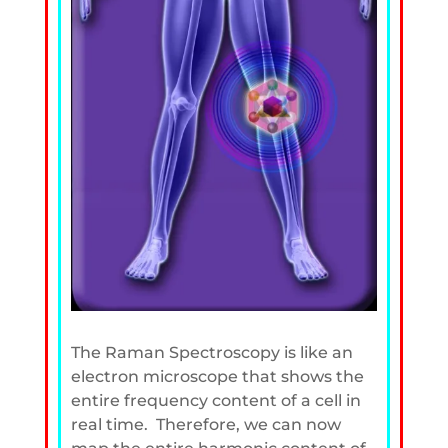
The Raman Spectroscopy is like an
electron microscope that shows the
entire frequency content of a cell in
real time. Therefore, we can now