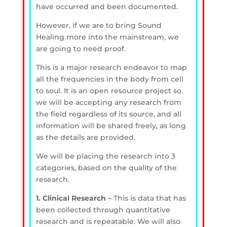
have occurred and been documented.
However, if we are to bring Sound
Healing more into the mainstream, we
are going to need proof.
This is a major research endeavor to map
all the frequencies in the body from cell
to soul. It is an open resource project so
we will be accepting any research from
the field regardless of its source, and all
information will be shared freely, as long
as the details are provided.
We will be placing the research into 3
categories, based on the quality of the
research.
1. Clinical Research –
This is data that has
been collected through quantitative
research and is repeatable. We will also