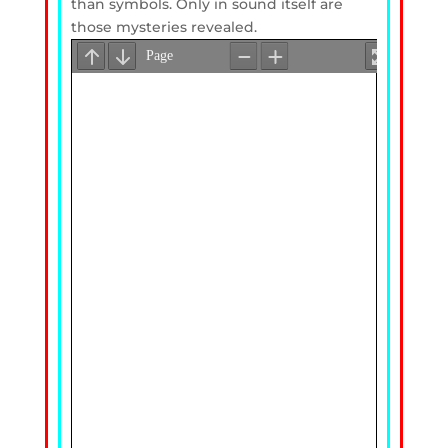
than symbols. Only in sound itself are
those mysteries revealed.