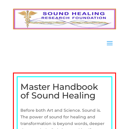
Master Handbook
of Sound Healing
Before both Art and Science. Sound is.
The power of sound for healing and
transformation is beyond words, deeper