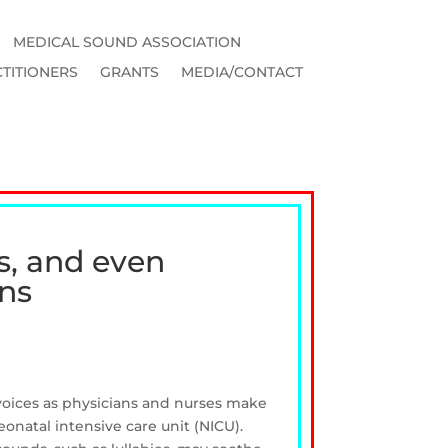
MEDICAL SOUND ASSOCIATION
TITIONERS
GRANTS
MEDIA/CONTACT
s, and even
rns
 voices as physicians and nurses make
eonatal intensive care unit (NICU).