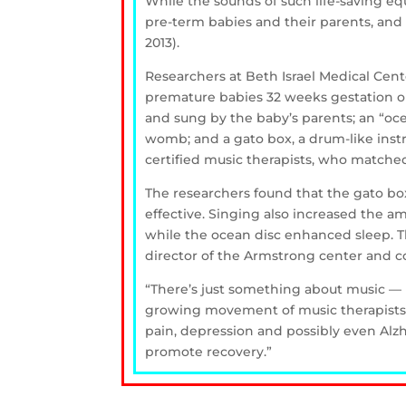
While the sounds of such life-saving e
pre-term babies and their parents, and 
2013).
Researchers at Beth Israel Medical Cen
premature babies 32 weeks gestation or 
and sung by the baby’s parents; an “o
womb; and a gato box, a drum-like ins
certified music therapists, who matche
The researchers found that the gato bo
effective. Singing also increased the a
while the ocean disc enhanced sleep. Th
director of the Armstrong center and co
“There’s just something about music — p
growing movement of music therapists a
pain, depression and possibly even Alzh
promote recovery.”