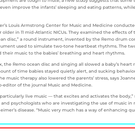
quipment are tough to mute, a new study suggests that some s
even improve the infants’ sleeping and eating patterns, while 
ter’s Louis Armstrong Center for Music and Medicine conducte
older in 11 mid-Atlantic NICUs. They examined the effects of t
cean disc,” a round instrument, invented by the Remo drum c
trument used to simulate two-tone heartbeat rhythms. The tw
d their music to the babies’ breathing and heart rhythms.
x, the Remo ocean disc and singing all slowed a baby’s heart 
mount of time babies stayed quietly alert, and sucking behavi
e music therapy also lowered the parents’ stress, says Joanne
-editor of the journal Music and Medicine.
articularly live music — that excites and activates the body,”
nd psychologists who are investigating the use of music in 
eimer’s disease. “Music very much has a way of enhancing qualit