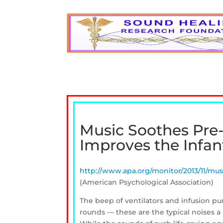
Music Soothes Pre-
Improves the Infan
http://www.apa.org/monitor/2013/11/mus
(American Psychological Association)
The beep of ventilators and infusion p
rounds — these are the typical noises a 