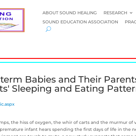
ABOUT SOUND HEALING
RESEARCH
SOUND EDUCATION ASSOCIATION
PRAC
term Babies and Their Parent
ts' Sleeping and Eating Patte
ic.aspx
umps, the hiss of oxygen, the whir of carts and the murmur of
premature infant hears spending the first days of life in the n