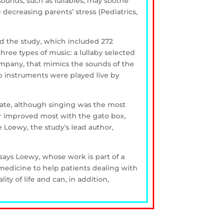
ounds, such as lullabies, may soothe
decreasing parents’ stress (Pediatrics,
d the study, which included 272
hree types of music: a lullaby selected
ompany, that mimics the sounds of the
o instruments were played live by
rate, although singing was the most
or improved most with the gato box,
 Loewy, the study’s lead author,
 says Loewy, whose work is part of a
medicine to help patients dealing with
y of life and can, in addition,