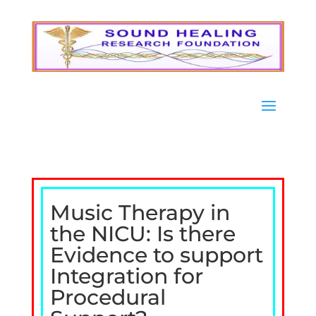
Music Therapy in
the NICU: Is there
Evidence to support
Integration for
Procedural