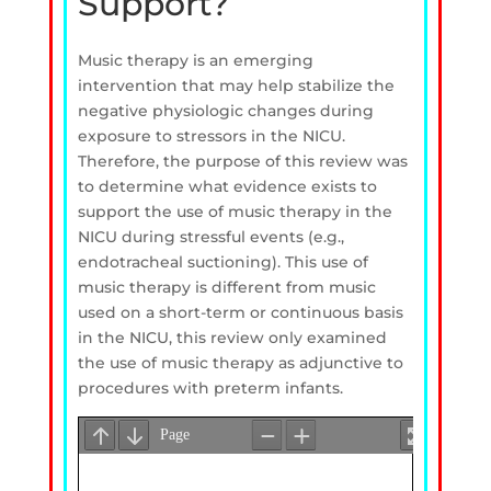
Support?
Music therapy is an emerging
intervention that may help stabilize the
negative physiologic changes during
exposure to stressors in the NICU.
Therefore, the purpose of this review was
to determine what evidence exists to
support the use of music therapy in the
NICU during stressful events (e.g.,
endotracheal suctioning). This use of
music therapy is different from music
used on a short-term or continuous basis
in the NICU, this review only examined
the use of music therapy as adjunctive to
procedures with preterm infants.