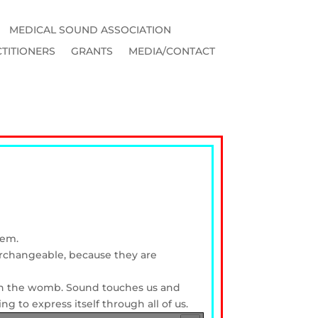
MEDICAL SOUND ASSOCIATION
TITIONERS
GRANTS
MEDIA/CONTACT
tem.
terchangeable, because they are
p in the womb. Sound touches us and
ng to express itself through all of us.