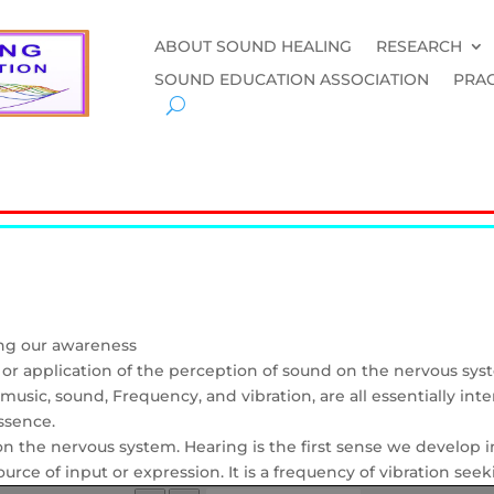
ABOUT SOUND HEALING
RESEARCH
SOUND EDUCATION ASSOCIATION
PRAC
ing our awareness
y or application of the perception of sound on the nervous sys
usic, sound, Frequency, and vibration, are all essentially in
ssence.
 on the nervous system. Hearing is the first sense we develo
rce of input or expression. It is a frequency of vibration seeki