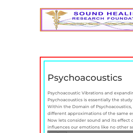
Psychoacoustics
Psychoacoustic Vibrations and expand
Psychoacoustics is essentially the stud
Within the Domain of Psychoacoustics, m
different approximations of the same e
Now lets consider sound and its effect
influences our emotions like no other sou