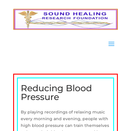
Reducing Blood
Pressure
By playing recordings of relaxing music
every morning and evening, people with
high blood pressure can train themselves