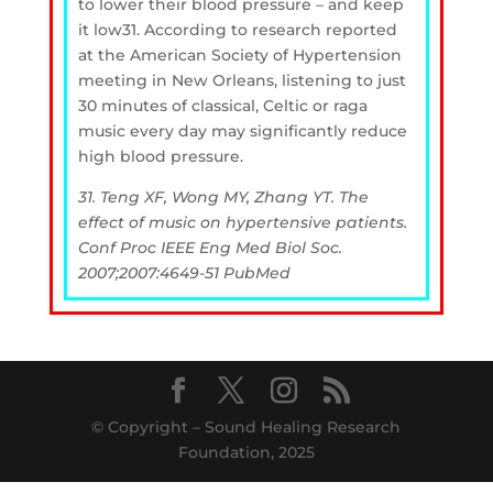
to lower their blood pressure – and keep
it low31. According to research reported
at the American Society of Hypertension
meeting in New Orleans, listening to just
30 minutes of classical, Celtic or raga
music every day may significantly reduce
high blood pressure.
31. Teng XF, Wong MY, Zhang YT. The
effect of music on hypertensive patients.
Conf Proc IEEE Eng Med Biol Soc.
2007;2007:4649-51 PubMed
© Copyright – Sound Healing Research
Foundation, 2025