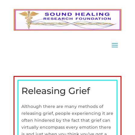
Releasing Grief
Although there are many methods of
releasing grief, people experiencing it are
often hindered by the fact that grief can
virtually encompass every emotion there
is and just when you think you’ve got a