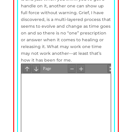
handle on it, another one can show up
full force without warning. Grief, I have
discovered, is a multi-layered process that
seems to evolve and change as time goes
on and so there is no “one” prescription
or answer when it comes to healing or
releasing it. What may work one time
may not work another—at least that’s
how it has been for me.