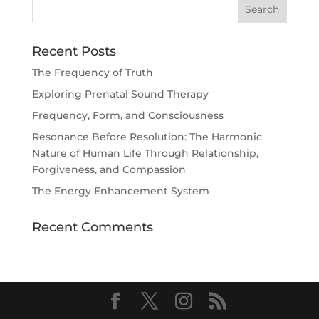
Recent Posts
The Frequency of Truth
Exploring Prenatal Sound Therapy
Frequency, Form, and Consciousness
Resonance Before Resolution: The Harmonic
Nature of Human Life Through Relationship,
Forgiveness, and Compassion
The Energy Enhancement System
Recent Comments