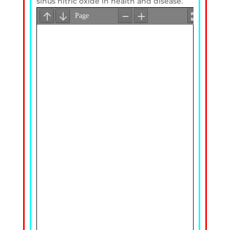
sinus nitric oxide in health and disease.