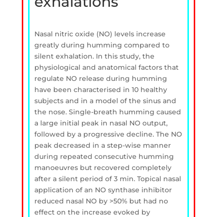
exhalations
Nasal nitric oxide (NO) levels increase
greatly during humming compared to
silent exhalation. In this study, the
physiological and anatomical factors that
regulate NO release during humming
have been characterised in 10 healthy
subjects and in a model of the sinus and
the nose. Single-breath humming caused
a large initial peak in nasal NO output,
followed by a progressive decline. The NO
peak decreased in a step-wise manner
during repeated consecutive humming
manoeuvres but recovered completely
after a silent period of 3 min. Topical nasal
application of an NO synthase inhibitor
reduced nasal NO by >50% but had no
effect on the increase evoked by