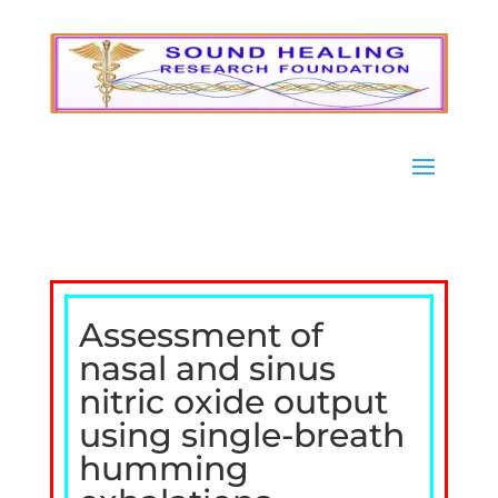
Assessment of
nasal and sinus
nitric oxide output
using single-breath
humming