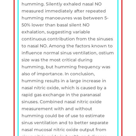
humming. Silently exhaled nasal NO
measured immediately after repeated
humming manoeuvres was between 5-
50% lower than basal silent NO
exhalation, suggesting variable
continuous contribution from the sinuses
to nasal NO. Among the factors known to
influence normal sinus ventilation, ostium
size was the most critical during
humming, but humming frequency was
also of importance. In conclusion,
humming results in a large increase in
nasal nitric oxide, which is caused by a
rapid gas exchange in the paranasal
sinuses. Combined nasal nitric oxide
measurement with and without
humming could be of use to estimate
sinus ventilation and to better separate
nasal mucosal nitric oxide output from