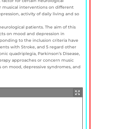
factor for certain neurological
 musical interventions on different
ession, activity of daily living and so
eurological patients. The aim of this
ffects on mood and depression in
ponding to the inclusion criteria have
ients with Stroke, and 5 regard other
onic quadriplegia, Parkinson’s Disease,
therapy approaches or concern music
ions on mood, depressive syndromes, and