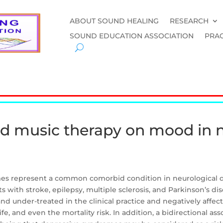
ABOUT SOUND HEALING
RESEARCH
SOUND EDUCATION ASSOCIATION
PRAC
nd music therapy on mood in 
s represent a common comorbid condition in neurological di
with stroke, epilepsy, multiple sclerosis, and Parkinson’s di
d under-treated in the clinical practice and negatively affect
ife, and even the mortality risk. In addition, a bidirectional 