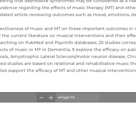
being that depressive syndromes may be considered as a risk 
vidence regarding the effects of music therapy (MT) and other
pdated article reviewing outcomes such as mood, emotions, depr
effectiveness of music and MT on these important outcomes in n
 of the current literature on musical interventions and their e
earching on PubMed and PsycInfo databases, 25 studies corres
fects of music or MT in Dementia, 9 explore the efficacy on pat
rosis, Amyotrophic Lateral Sclerosis/motor neuron disease, Chr
ted studies are based on relational and rehabilitative music 
udies support the efficacy of MT and other musical intervent