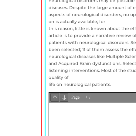
neurological disorders may be possible 
diseases. Despite the large amount of e
aspects of neurological disorders, no u
on is actually available; for
this reason, little is known about the 
article is to provide a narrative review
patients with neurological disorders. S
been selected; 11 of them assess the ef
neurological diseases like Multiple Scle
and Acquired Brain dysfunctions. Selec
listening interventions. Most of the st
quality of
life on neurological patients.