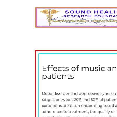
Effects of music a
patients
Mood disorder and depressive syndrome
ranges between 20% and 50% of patients 
conditions are often under-diagnosed an
adherence to treatment, the quality of l