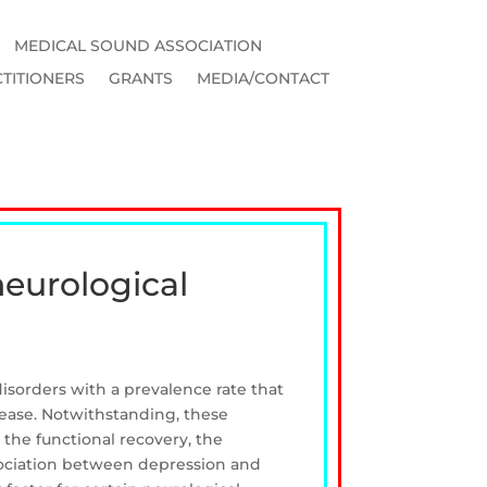
MEDICAL SOUND ASSOCIATION
TITIONERS
GRANTS
MEDIA/CONTACT
neurological
sorders with a prevalence rate that
sease. Notwithstanding, these
 the functional recovery, the
association between depression and