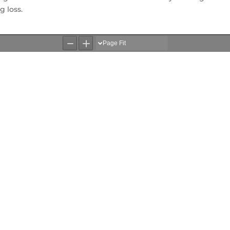
 loss.