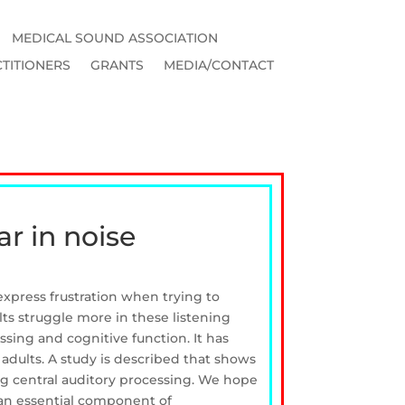
MEDICAL SOUND ASSOCIATION
TITIONERS
GRANTS
MEDIA/CONTACT
ar in noise
express frustration when trying to
lts struggle more in these listening
ssing and cognitive function. It has
adults. A study is described that shows
ing central auditory processing. We hope
e an essential component of