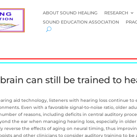
ABOUT SOUND HEALING
RESEARCH
SOUND EDUCATION ASSOCIATION
PRAC
 brain can still be trained to he
ring aid technology, listeners with hearing loss continue to 
nments. Even with a favorable signal-to-noise ratio, older adu
number of reasons, including deficits in central auditory proce
ond the ear when managing hearing loss, especially in older 
ally reverse the effects of aging on neural timing, thus improv
ogists and other clinicians to consider auditory training to b