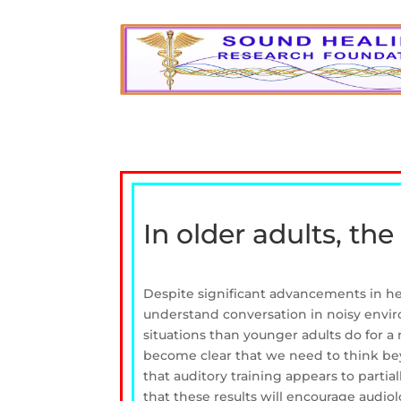
In older adults, the
Despite significant advancements in hea
understand conversation in noisy enviro
situations than younger adults do for a 
become clear that we need to think bey
that auditory training appears to parti
that these results will encourage audiol