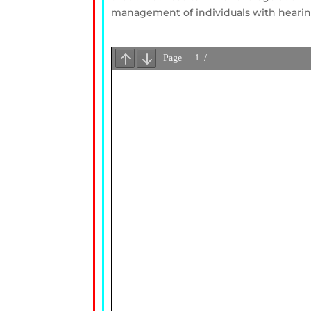
management of individuals with hearing