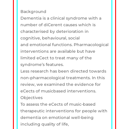
Background
Dementia is a clinical syndrome with a
number of diCerent causes which is
characterised by deterioration in
cognitive, behavioural, social
and emotional functions. Pharmacological
interventions are available but have
limited eCect to treat many of the
syndrome’s features.
Less research has been directed towards
non-pharmacological treatments. In this
review, we examined the evidence for
eCects of musicbased interventions.
Objectives
To assess the eCects of music-based
therapeutic interventions for people with
dementia on emotional well-being
including quality of life,