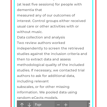
(at least five sessions) for people with
dementia that
measured any of our outcomes of
interest. Control groups either received
usual care or other activities with or
without music.
Data collection and analysis
Two review authors worked
independently to screen the retrieved
studies against the inclusion criteria and
then to extract data and assess
methodological quality of the included
studies. If necessary, we contacted trial
authors to ask for additional data,
including relevant
subscales, or for other missing
information. We pooled data using
random-eCects models.