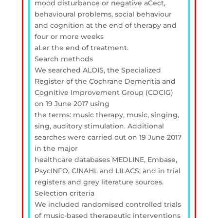
mood disturbance or negative aCect,
behavioural problems, social behaviour
and cognition at the end of therapy and
four or more weeks
aLer the end of treatment.
Search methods
We searched ALOIS, the Specialized
Register of the Cochrane Dementia and
Cognitive Improvement Group (CDCIG)
on 19 June 2017 using
the terms: music therapy, music, singing,
sing, auditory stimulation. Additional
searches were carried out on 19 June 2017
in the major
healthcare databases MEDLINE, Embase,
PsycINFO, CINAHL and LILACS; and in trial
registers and grey literature sources.
Selection criteria
We included randomised controlled trials
of music-based therapeutic interventions