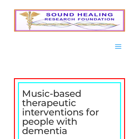
Music-based
therapeutic
interventions for
people with
dementia