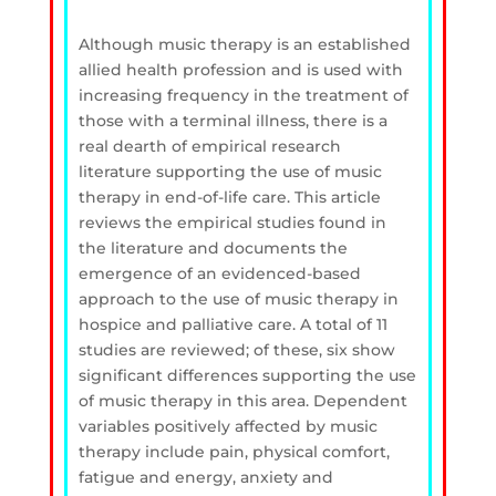
Although music therapy is an established
allied health profession and is used with
increasing frequency in the treatment of
those with a terminal illness, there is a
real dearth of empirical research
literature supporting the use of music
therapy in end-of-life care. This article
reviews the empirical studies found in
the literature and documents the
emergence of an evidenced-based
approach to the use of music therapy in
hospice and palliative care. A total of 11
studies are reviewed; of these, six show
significant differences supporting the use
of music therapy in this area. Dependent
variables positively affected by music
therapy include pain, physical comfort,
fatigue and energy, anxiety and