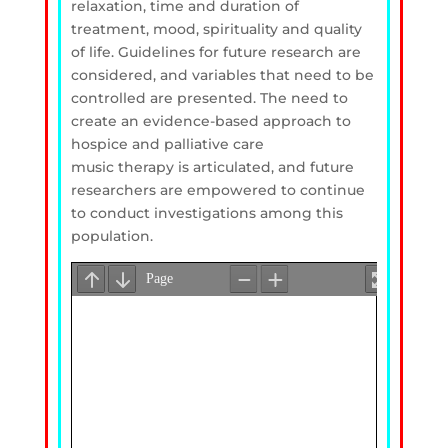
relaxation, time and duration of
treatment, mood, spirituality and quality
of life. Guidelines for future research are
considered, and variables that need to be
controlled are presented. The need to
create an evidence-based approach to
hospice and palliative care
music therapy is articulated, and future
researchers are empowered to continue
to conduct investigations among this
population.