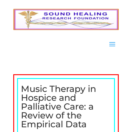
Music Therapy in
Hospice and
Palliative Care: a
Review of the
Empirical Data