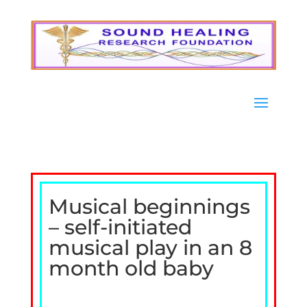
Musical beginnings
– self-initiated
musical play in an 8
month old baby