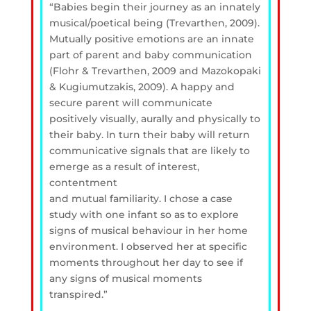
“Babies begin their journey as an innately
musical/poetical being (Trevarthen, 2009).
Mutually positive emotions are an innate
part of parent and baby communication
(Flohr &
Trevarthen, 2009 and Mazokopaki
& Kugiumutzakis, 2009). A happy and
secure parent will
communicate
positively visually, aurally and physically to
their baby. In turn their baby will
return
communicative signals that are likely to
emerge as a result of interest,
contentment
and mutual familiarity. I chose a case
study with one i
nfant so as to explore
signs of musical
behaviour in her home
environment. I observed her at specific
moments throughout her day
to see if
any signs of musical moments
transpired.”