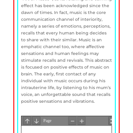
effect has been acknowledged since the
dawn of times. In fact, music is the core
communication channel of interiority,
namely a series of emotions, perceptions,
recalls that every human being decides
to share with their similar. Music is an
emphatic channel too, where affective
sensations and human feelings may
stimulate recalls and revivals. This abstract
is focused on positive effects of music on
brain. The early, first contact of any
individual with music occurs during his
intrauterine life, by listening to his mum’s
voice, an unforgettable sound that recalls
positive sensations and vibrations.