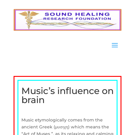
Music’s influence on
brain
Music etymologically comes from the
ancient Greek (μυσιχη) which means the
“Art of Muses ”, as its relaxing and calming