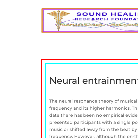
Neural entrainment
The neural resonance theory of musical 
frequency and its higher harmonics. Th
date there has been no empirical eviden
presented participants with a single p
music or shifted away from the beat by 
frequency. However, although the on-the