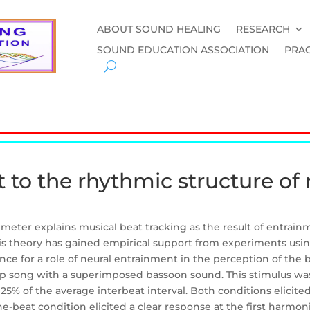
ABOUT SOUND HEALING
RESEARCH
SOUND EDUCATION ASSOCIATION
PRAC
 to the rhythmic structure of
meter explains musical beat tracking as the result of entrainme
is theory has gained empirical support from experiments using
ce for a role of neural entrainment in the perception of the b
op song with a superimposed bassoon sound. This stimulus was 
25% of the average interbeat interval. Both conditions elicite
-beat condition elicited a clear response at the first harmoni