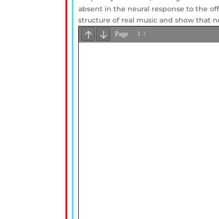
absent in the neural response to the off
structure of real music and show that n