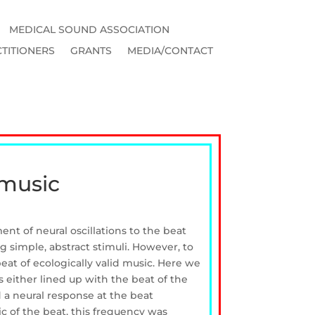
MEDICAL SOUND ASSOCIATION
TITIONERS
GRANTS
MEDIA/CONTACT
 music
nt of neural oscillations to the beat
 simple, abstract stimuli. However, to
eat of ecologically valid music. Here we
either lined up with the beat of the
d a neural response at the beat
c of the beat, this frequency was