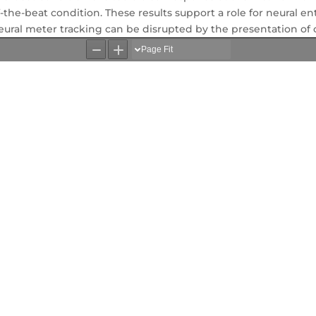
-the-beat condition. These results support a role for neural e
eural meter tracking can be disrupted by the presentation of 