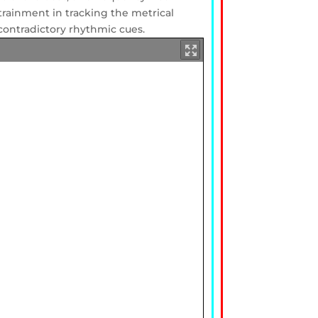
ntrainment in tracking the metrical
contradictory rhythmic cues.