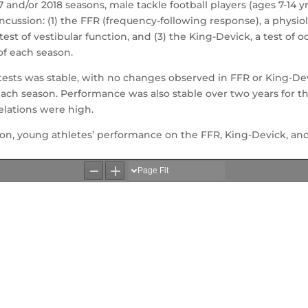
17 and/or 2018 seasons, male tackle football players (ages 7-14 
ncussion: (1) the FFR (frequency-following response), a physiolo
est of vestibular function, and (3) the King-Devick, a test of
of each season.
tests was stable, with no changes observed in FFR or King-D
ch season. Performance was also stable over two years for th
relations were high.
ion, young athletes’ performance on the FFR, King-Devick, and