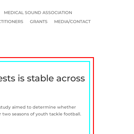
MEDICAL SOUND ASSOCIATION
TITIONERS
GRANTS
MEDIA/CONTACT
sts is stable across
is study aimed to determine whether
or two seasons of youth tackle football.