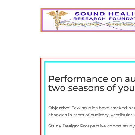
Performance on audi
two seasons of yout
Objective
: Few studies have tracked ne
changes in tests of auditory, vestibular,
Study Design
: Prospective cohort study