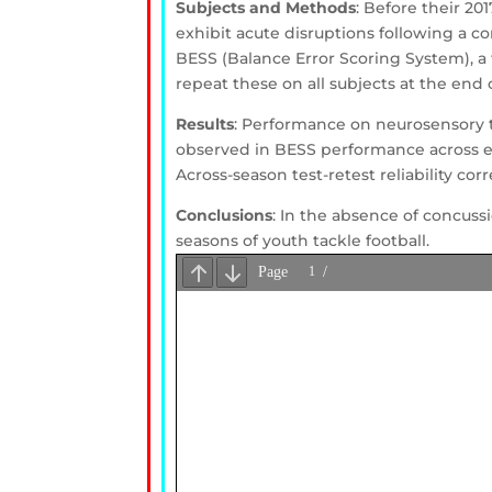
Subjects and Methods
: Before their 20
exhibit acute disruptions following a co
BESS (Balance Error Scoring System), a t
repeat these on all subjects at the end 
Results
: Performance on neurosensory 
observed in BESS performance across ea
Across-season test-retest reliability cor
Conclusions
: In the absence of concuss
seasons of youth tackle football.