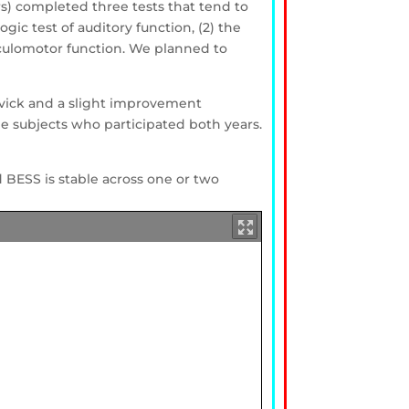
yrs) completed three tests that tend to
gic test of auditory function, (2) the
 oculomotor function. We planned to
evick and a slight improvement
e subjects who participated both years.
 BESS is stable across one or two