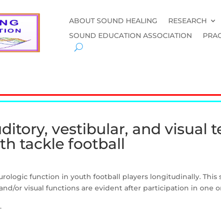
ABOUT SOUND HEALING
RESEARCH
SOUND EDUCATION ASSOCIATION
PRAC
tory, vestibular, and visual te
h tackle football
urologic function in youth football players longitudinally. Th
 and/or visual functions are evident after participation in one 
.