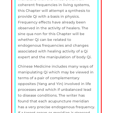
coherent frequencies in living systems,
this Chapter will attempt a synthesis to
provide Qi with a basis in physics.
Frequency effects have already been
observed in the activity of healers. The
sine qua non for this Chapter will be
whether Qi can be related to
endogenous frequencies and changes
associated with healing activity of a Qi
expert and the manipulation of body Qi.
Chinese Medicine includes many ways of
manipulating Qi which may be viewed in
terms of a pair of complementary
opposites (Yang and Yin) involved in life
processes and which if unbalanced lead
to disease conditions. The writer has
found that each acupuncture meridian
has a very precise endogenous frequency.
If a target organ or meridian is stressed,