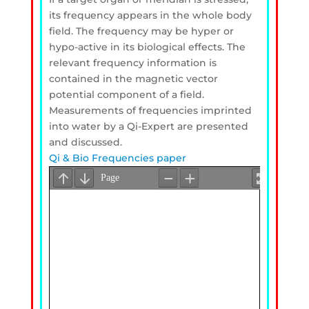
its frequency appears in the whole body
field. The frequency may be hyper or
hypo-active in its biological effects. The
relevant frequency information is
contained in the magnetic vector
potential component of a field.
Measurements of frequencies imprinted
into water by a Qi-Expert are presented
and discussed.
Qi & Bio Frequencies paper