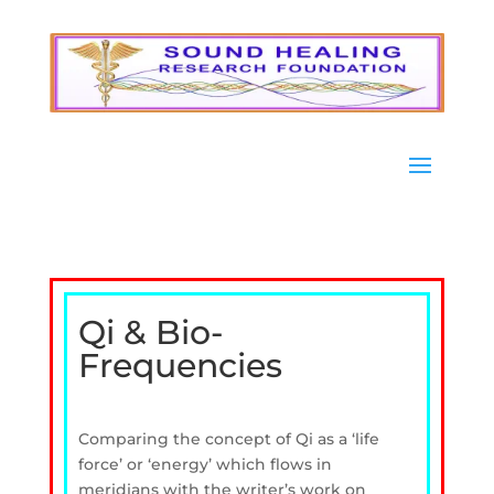
Qi & Bio-
Frequencies
Comparing the concept of Qi as a ‘life
force’ or ‘energy’ which flows in
meridians with the writer’s work on