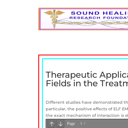
Therapeutic Applic
Fields in the Trea
Different studies have
demonstrated
t
particular,
the
positive effects of
ELF
E
the
exact mechanism of
interaction is s