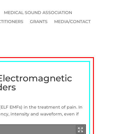
MEDICAL SOUND ASSOCIATION
TITIONERS
GRANTS
MEDIA/CONTACT
 Electromagnetic
ders
(ELF
EMFs) in
the
treatment
of pain.
In
ency, intensity
and
waveform, even if