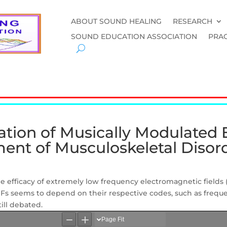
ABOUT SOUND HEALING
RESEARCH
SOUND EDUCATION ASSOCIATION
PRAC
ation of Musically Modulated
tment of Musculoskeletal Disor
he
efficacy of extremely low frequency electromagnetic fields
MFs
seems to depend
on
their
respective codes, such as frequ
till debated.