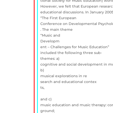
tional Society for Music Education) wo
However, we felt that European resear
educational discussions. In January 200
“The First European
Conference on Developmental Psycholo
. The main theme
“Music and
Developm
ent – Challenges for Music Education”
included the following three sub-
themes: a)
cognitive and social development in mu
b)
musical explorations in re
search and educational contex
ts,
and c)
music education and music therapy: 
ground;