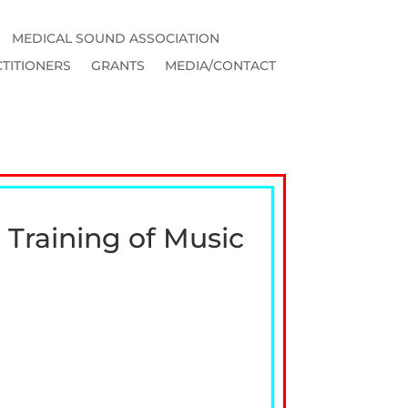
MEDICAL SOUND ASSOCIATION
TITIONERS
GRANTS
MEDIA/CONTACT
 Training of Music