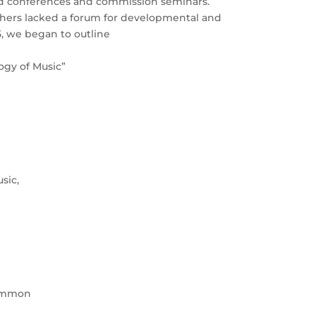
rld conferences and commission seminars.
chers lacked a forum for developmental and
5, we began to outline
gy of Music”
sic,
common