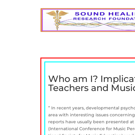
Who am I? Implicati
Teachers and Music
” In recent years, developmental psyc
area with interesting issues concernin
reports have usually been presented at
(International Conference for Music Pe