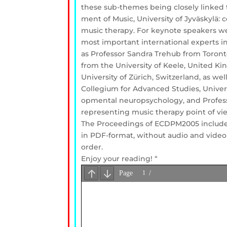
these sub-themes being closely linked t
ment of Music, University of Jyväskylä:
music therapy. For keynote speakers w
most important international experts i
as Professor Sandra Trehub from Toront
from the University of Keele, United Ki
University of Zürich, Switzerland, as we
Collegium for Advanced Studies, Univers
opmental neuropsychology, and Profess
representing music therapy point of vi
The Proceedings of ECDPM2005 include
in PDF-format, without audio and video
order.
Enjoy your reading! “