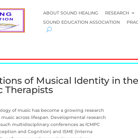
ABOUT SOUND HEALING
RESEARCH
SOUND EDUCATION ASSOCIATION
PRAC
ons of Musical Identity in the
 Therapists
hology of music has become a growing research
g music across lifespan. Developmental research
 such multidisciplinary conferences as ICMPC
rception and Cognition) and ISME (Interna