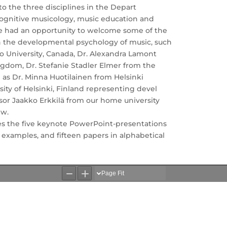
o the three disciplines in the Depart
 cognitive musicology, music education and
e had an opportunity to welcome some of the
n the developmental psychology of music, such
o University, Canada, Dr. Alexandra Lamont
ngdom, Dr. Stefanie Stadler Elmer from the
ll as Dr. Minna Huotilainen from Helsinki
ity of Helsinki, Finland representing devel
or Jaakko Erkkilä from our home university
ew.
s the five keynote PowerPoint-presentations
 examples, and fifteen papers in alphabetical