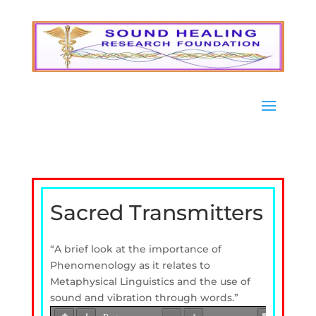
Sacred Transmitters
“A brief look at the importance of
Phenomenology as it relates to
Metaphysical Linguistics and the use of
sound and vibration through words.”