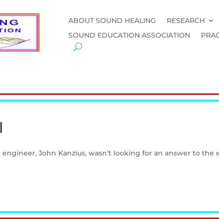
ABOUT SOUND HEALING
RESEARCH
SOUND EDUCATION ASSOCIATION
PRAC
l
engineer, John Kanzius, wasn’t looking for an answer to the en