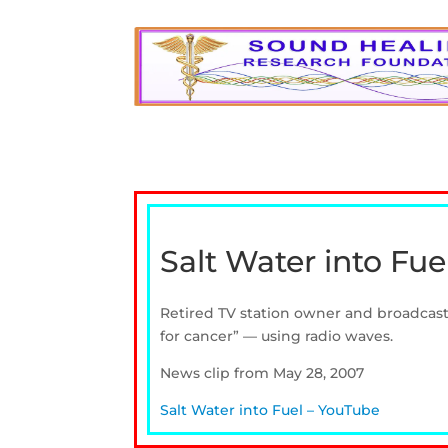
Salt Water into Fue
Retired TV station owner and broadcast 
for cancer” — using radio waves.
News clip from May 28, 2007
Salt Water into Fuel – YouTube