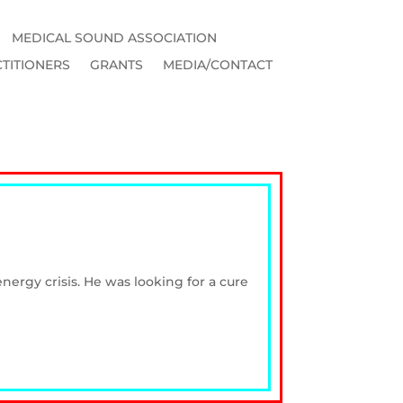
MEDICAL SOUND ASSOCIATION
TITIONERS
GRANTS
MEDIA/CONTACT
ergy crisis. He was looking for a cure