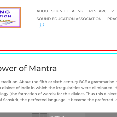
ABOUT SOUND HEALING
RESEARCH
SOUND EDUCATION ASSOCIATION
PRAC
ower of Mantra
c tradition. About the fifth or sixth century BCE a grammarian
d a dialect of Indic in which the irregularities were eliminated
 (the formation of words) for this dialect. Thus this dialect 
f Sanskrit, the perfected language. It became the preferred l