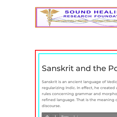
Sanskrit and the P
Sanskrit is an ancient language of Vedi
regularizing Indic. In effect, he create
rules concerning grammar and morphology
refined language. That is the meaning o
discourse.