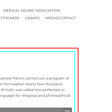
MEDICAL SOUND ASSOCIATION
TITIONERS
GRANTS
MEDIA/CONTACT
 named Panini carried out a program of
. He formulated nearly four thousand
of Indic was called the perfected or
anguage for religious and philosophical