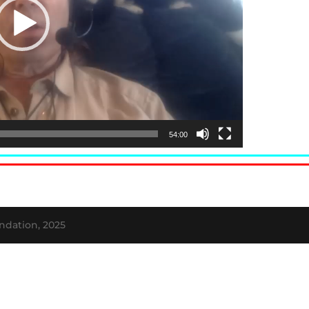
54:00
ndation, 2025