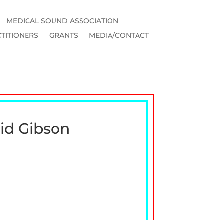
MEDICAL SOUND ASSOCIATION
TITIONERS
GRANTS
MEDIA/CONTACT
vid Gibson