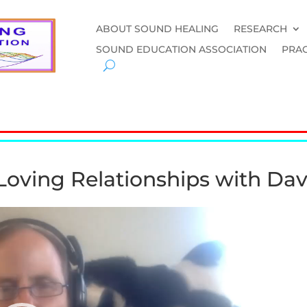
ABOUT SOUND HEALING
RESEARCH
SOUND EDUCATION ASSOCIATION
PRAC
Loving Relationships with Da