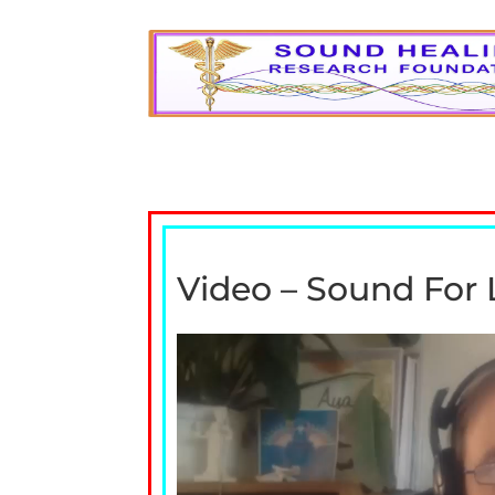
Video – Sound For 
Video
Player