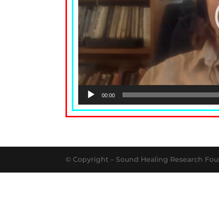
00:00
© Copyright – Sound Healing Research Fou