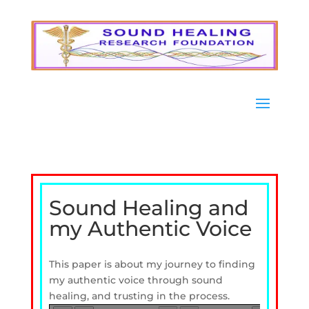
Sound Healing and
my Authentic Voice
This paper is about my journey to finding
my authentic voice through sound
healing, and trusting in the process.