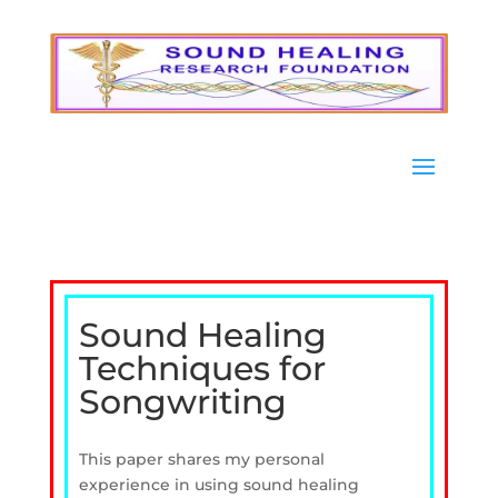
Sound Healing
Techniques for
Songwriting
This paper shares my personal
experience in using sound healing