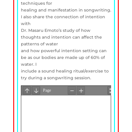
techniques for
healing and manifestation in songwriting.
I also share the connection of intention
with
Dr. Masaru Emoto’s study of how
thoughts and intention can affect the
patterns of water
and how powerful intention setting can
be as our bodies are made up of 60% of
water. I
include a sound healing ritual/exercise to
try during a songwriting session.