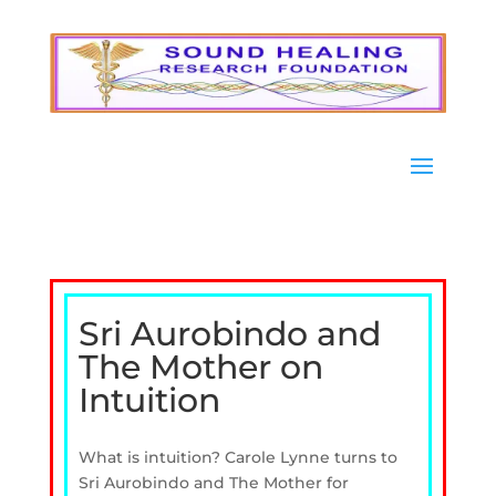
Sri Aurobindo and
The Mother on
Intuition
What is intuition? Carole Lynne turns to
Sri Aurobindo and The Mother for