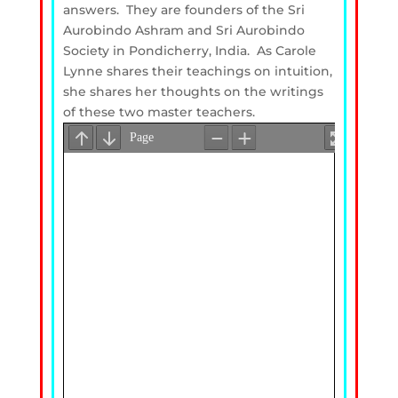
answers. They are founders of the Sri
Aurobindo Ashram and Sri Aurobindo
Society in Pondicherry, India. As Carole
Lynne shares their teachings on intuition,
she shares her thoughts on the writings
of these two master teachers.