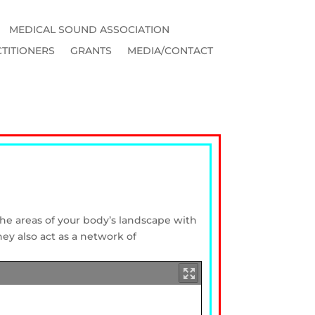
MEDICAL SOUND ASSOCIATION
TITIONERS
GRANTS
MEDIA/CONTACT
 the areas of your body’s landscape with
hey also act as a network of