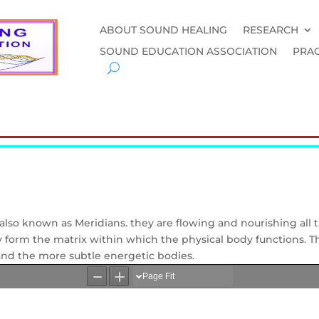
ABOUT SOUND HEALING
RESEARCH
SOUND EDUCATION ASSOCIATION
PRAC
s, also known as Meridians. they are flowing and nourishing all
they form the matrix within which the physical body functions. T
nd the more subtle energetic bodies.