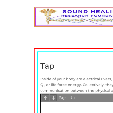
Tap
Inside of your body are electrical river
Qi, or life force energy. Collectively, 
communication between the physical a