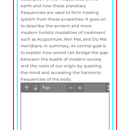
earth and how these planetary
frequencies are used to form healing
system from these properties. It goes on
to describe the ancient and more
modern holistic modalities of treatment
such as Acupunture, Ren Mai, and Du Mai
meridians. In summary, its central goal is
to explain how sound can bridge the gap
between the bustle of modern society
and the roots of our origin by quieting
the mind and accessing the harmonic
frequencies of the body.