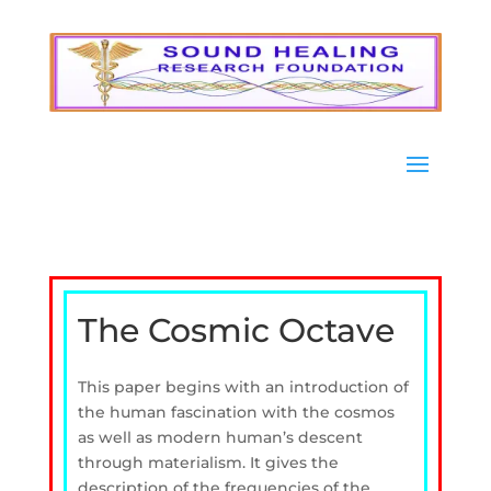
The Cosmic Octave
This paper begins with an introduction of
the human fascination with the cosmos
as well as modern human’s descent
through materialism. It gives the
description of the frequencies of the