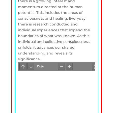
there is a growing interest and
momentum directed at the human
potential. This includes the areas of
consciousness and healing. Everyday
there is research conducted and
individual experiences that expand the
boundaries of what was known. As this
individual and collective consciousness
unfolds, it advances our shared
understanding and reveals its
significance.