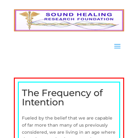
The Frequency of
Intention
Fueled by the belief that we are capable
of far more than many of us previously
considered, we are living in an age where