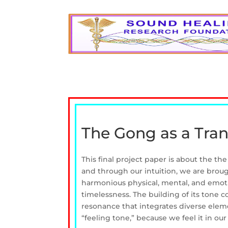
The Gong as a Tra
This final project paper is about the th
and through our intuition, we are broug
harmonious physical, mental, and emoti
timelessness. The building of its tone co
resonance that integrates diverse elem
“feeling tone,” because we feel it in our 