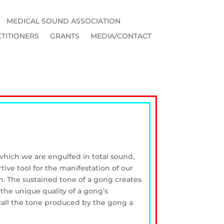
MEDICAL SOUND ASSOCIATION
TITIONERS
GRANTS
MEDIA/CONTACT
 which we are engulfed in total sound,
ive tool for the manifestation of our
n. The sustained tone of a gong creates
 the unique quality of a gong’s
call the tone produced by the gong a