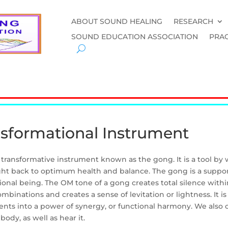
ABOUT SOUND HEALING
RESEARCH
SOUND EDUCATION ASSOCIATION
PRAC
nsformational Instrument
e transformative instrument known as the gong. It is a tool by
ht back to optimum health and balance. The gong is a support
onal being. The OM tone of a gong creates total silence withi
mbinations and creates a sense of levitation or lightness. It is
ents into a power of synergy, or functional harmony. We also 
body, as well as hear it.