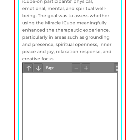
iCube-on participants’ physical,
emotional, mental, and spiritual well-
being. The goal was to assess whether
using the Miracle iCube meaningfully
enhanced the therapeutic experience,
particularly in areas such as grounding
and presence, spiritual openness, inner
peace and joy, relaxation response, and
creative focus.