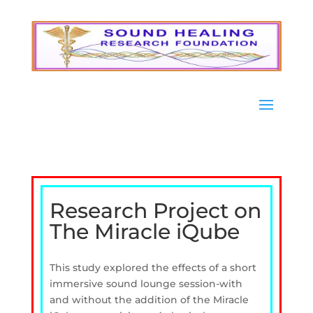
Research Project on
The Miracle iQube
This study explored the effects of a short
immersive sound lounge session-with
and without the addition of the Miracle