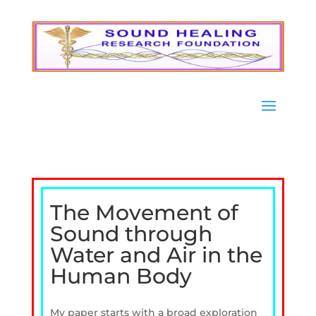
The Movement of
Sound through
Water and Air in the
Human Body
My paper starts with a broad exploration