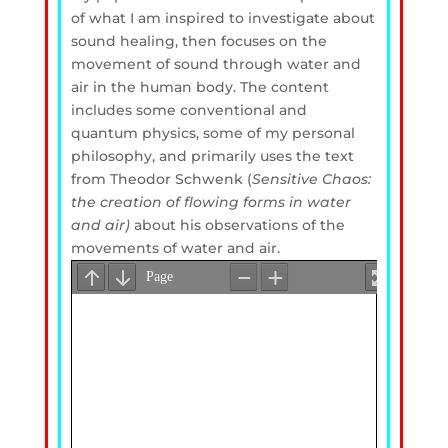
of what I am inspired to investigate about
sound healing, then focuses on the
movement of sound through water and
air in the human body. The content
includes some conventional and
quantum physics, some of my personal
philosophy, and primarily uses the text
from Theodor Schwenk (
Sensitive Chaos:
the creation of flowing forms in water
and air)
about his observations of the
movements of water and air.