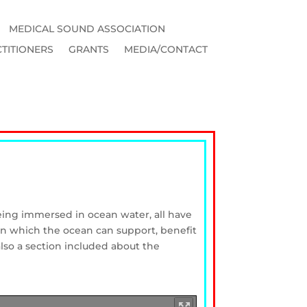
MEDICAL SOUND ASSOCIATION
TITIONERS
GRANTS
MEDIA/CONTACT
eing immersed in ocean water, all have
 in which the ocean can support, benefit
also a section included about the