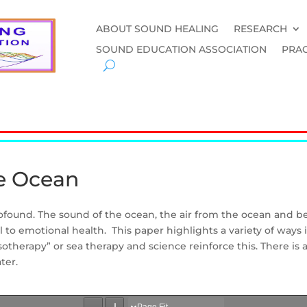
ABOUT SOUND HEALING
RESEARCH
SOUND EDUCATION ASSOCIATION
PRAC
he Ocean
rofound. The sound of the ocean, the air from the ocean and b
l to emotional health. This paper highlights a variety of ways
sotherapy” or sea therapy and science reinforce this. There is 
ter.