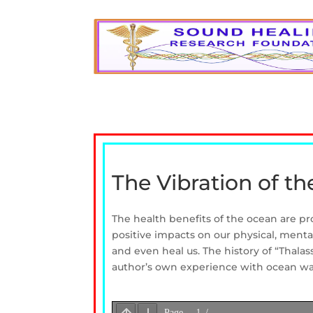
The Vibration of t
The health benefits of the ocean are p
positive impacts on our physical, menta
and even heal us. The history of “Thalas
author’s own experience with ocean wa