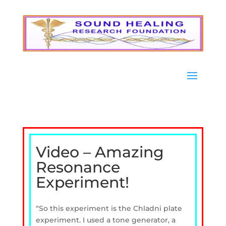
Video – Amazing
Resonance
Experiment!
“So this experiment is the Chladni plate
experiment. I used a tone generator, a