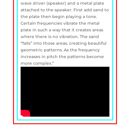
wave driver (speaker) and a metal plate
attached to the speaker. First add sand to
the plate then begin playing a tone.
Certain frequencies vibrate the metal
plate in such a way that it creates areas
where there is no vibration. The sand
“falls” into those areas, creating beautiful
geometric patterns. As the frequency
increases in pitch the patterns become
more complex.”